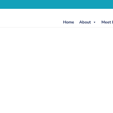
Home
About
Meet 