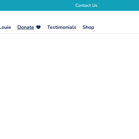
Contact Us
Louie
Donate
Testimonials
Shop