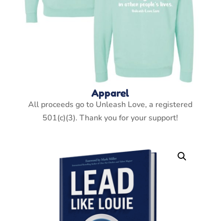
Apparel
All proceeds go to Unleash Love, a registered
501(c)(3). Thank you for your support!