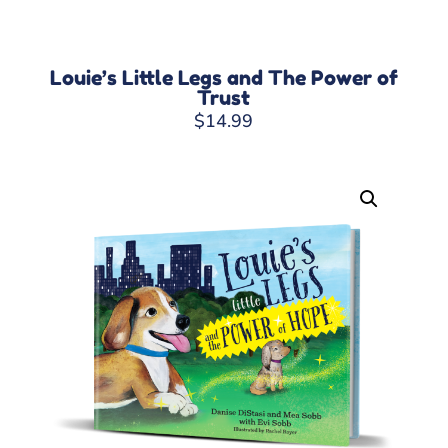
Louie’s Little Legs and The Power of
Trust
$
14.99