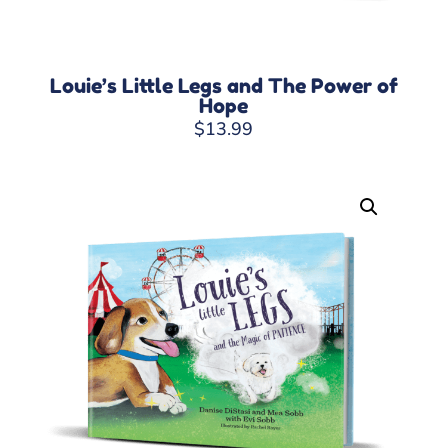
Louie’s Little Legs and The Power of
Hope
$
13.99