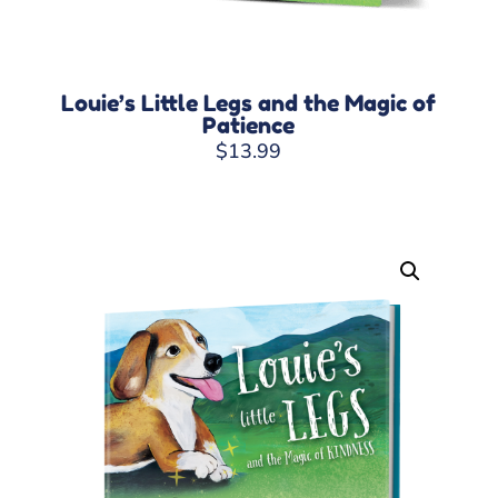
Louie’s Little Legs and the Magic of
Patience
$
13.99