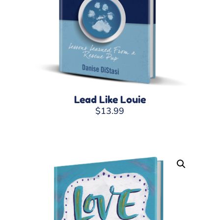
Lead Like Louie
$
13.99