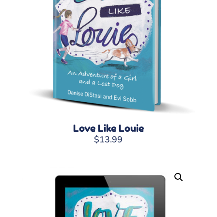
Love Like Louie
$
13.99