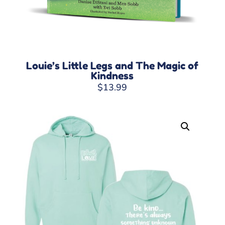
Louie’s Little Legs and The Magic of
Kindness
$
13.99