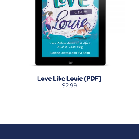
Love Like Louie (PDF)
$
2.99