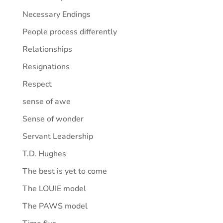
Necessary Endings
People process differently
Relationships
Resignations
Respect
sense of awe
Sense of wonder
Servant Leadership
T.D. Hughes
The best is yet to come
The LOUIE model
The PAWS model