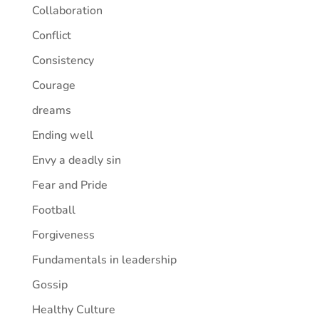
Collaboration
Conflict
Consistency
Courage
dreams
Ending well
Envy a deadly sin
Fear and Pride
Football
Forgiveness
Fundamentals in leadership
Gossip
Healthy Culture