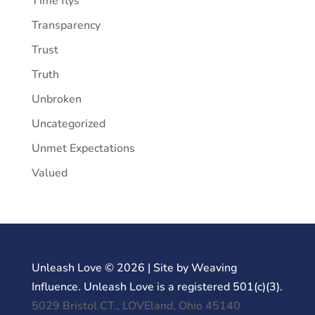
Time flys
Transparency
Trust
Truth
Unbroken
Uncategorized
Unmet Expectations
Valued
Unleash Love © 2026 | Site by Weaving
Influence. Unleash Love is a registered 501(c)(3).
5029 Bristol CT., LOVEland, Ohio 45140