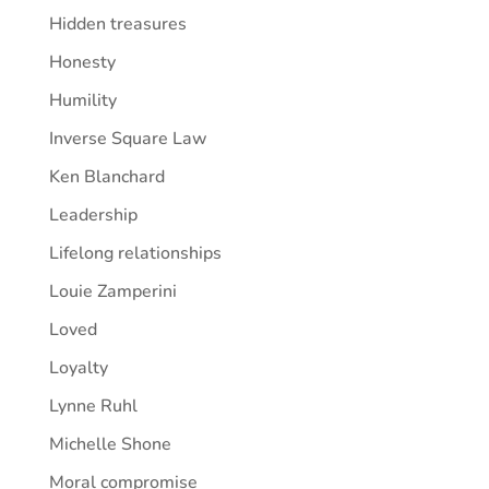
Hidden treasures
Honesty
Humility
Inverse Square Law
Ken Blanchard
Leadership
Lifelong relationships
Louie Zamperini
Loved
Loyalty
Lynne Ruhl
Michelle Shone
Moral compromise