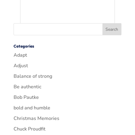
Categories
Adapt
Adjust
Balance of strong
Be authentic
Bob Pautke
bold and humble
Christmas Memories
Chuck Proudfit