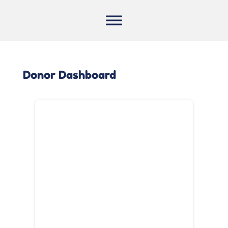
Donor Dashboard