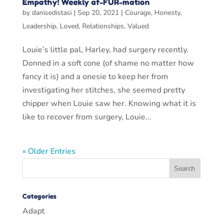
Empathy! Weekly af-FUR-mation
by
danisedistasi
|
Sep 20, 2021
|
Courage
,
Honesty
,
Leadership
,
Loved
,
Relationships
,
Valued
Louie’s little pal, Harley, had surgery recently.
Donned in a soft cone (of shame no matter how
fancy it is) and a onesie to keep her from
investigating her stitches, she seemed pretty
chipper when Louie saw her. Knowing what it is
like to recover from surgery, Louie...
« Older Entries
Categories
Adapt