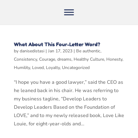
What About This Four-Letter Word?
by
danisedistasi
|
Jan 17, 2023
|
Be authentic
,
Consistency
,
Courage
,
dreams
,
Healthy Culture
,
Honesty
,
Humility
,
Loved
,
Loyalty
,
Uncategorized
“I hope you have a good lawyer,” said the CEO as
he leaned back in his chair. He was referring to
my business tagline, “Develop Leaders to
Develop Leaders Based on the Foundation of
LOVE,” and to my newly released book, Love Like
Louie, for eight-year-olds and...