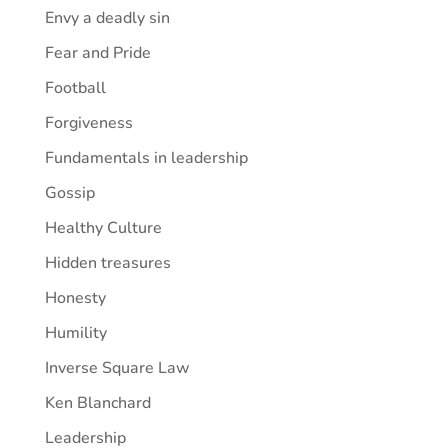
Envy a deadly sin
Fear and Pride
Football
Forgiveness
Fundamentals in leadership
Gossip
Healthy Culture
Hidden treasures
Honesty
Humility
Inverse Square Law
Ken Blanchard
Leadership