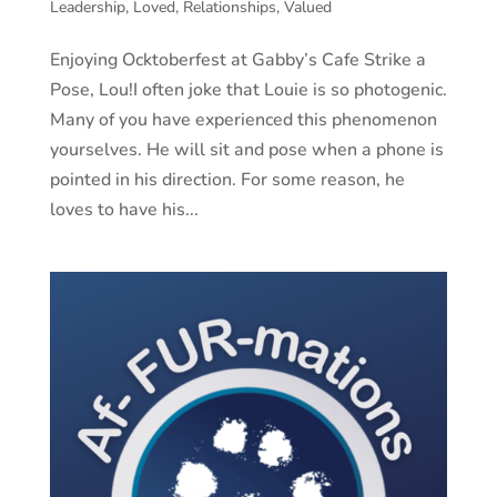
Leadership
,
Loved
,
Relationships
,
Valued
Enjoying Ocktoberfest at Gabby’s Cafe Strike a
Pose, Lou!I often joke that Louie is so photogenic.
Many of you have experienced this phenomenon
yourselves. He will sit and pose when a phone is
pointed in his direction. For some reason, he
loves to have his...