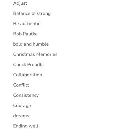
Adjust
Balance of strong
Be authentic
Bob Pautke
bold and humble
Christmas Memories
Chuck Proudfit
Collaboration
Conflict
Consistency
Courage
dreams
Ending well