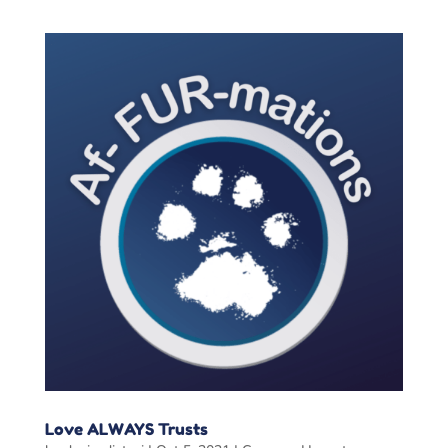
Love ALWAYS Trusts