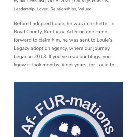
by
danisedistasi
|
Oct 5, 2021
|
Courage
,
Honesty
,
Leadership
,
Loved
,
Relationships
,
Valued
Before I adopted Louie, he was in a shelter in
Boyd County, Kentucky. After no one came
forward to claim him, he was sent to Louie’s
Legacy adoption agency, where our journey
began in 2013. If you’ve read our blogs, you
know it took months, if not years, for Louie to...