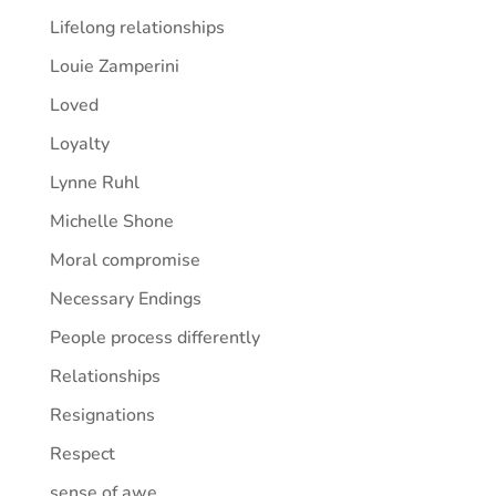
Lifelong relationships
Louie Zamperini
Loved
Loyalty
Lynne Ruhl
Michelle Shone
Moral compromise
Necessary Endings
People process differently
Relationships
Resignations
Respect
sense of awe