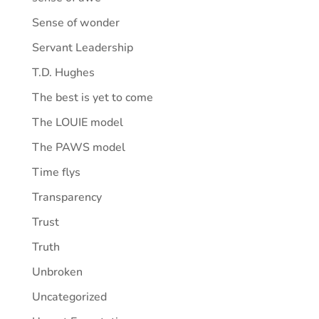
Sense of wonder
Servant Leadership
T.D. Hughes
The best is yet to come
The LOUIE model
The PAWS model
Time flys
Transparency
Trust
Truth
Unbroken
Uncategorized