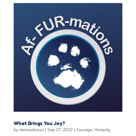
What Brings You Joy?
by
danisedistasi
|
Sep 27, 2022
|
Courage
,
Honesty
,