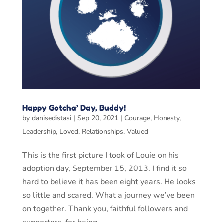
Happy Gotcha’ Day, Buddy!
by
danisedistasi
|
Sep 20, 2021
|
Courage
,
Honesty
,
Leadership
,
Loved
,
Relationships
,
Valued
This is the first picture I took of Louie on his
adoption day, September 15, 2013. I find it so
hard to believe it has been eight years. He looks
so little and scared. What a journey we’ve been
on together. Thank you, faithful followers and
supporters, for being...