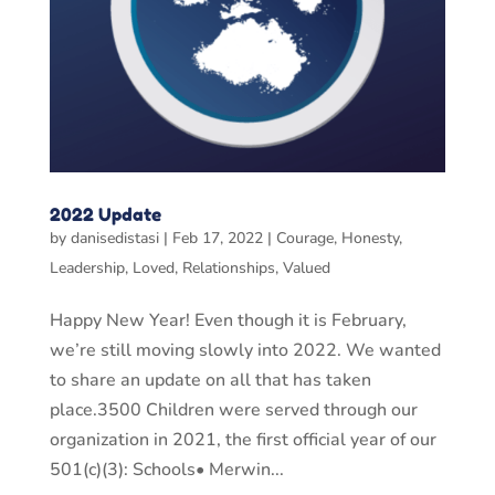
2022 Update
by
danisedistasi
|
Feb 17, 2022
|
Courage
,
Honesty
,
Leadership
,
Loved
,
Relationships
,
Valued
Happy New Year! Even though it is February,
we’re still moving slowly into 2022. We wanted
to share an update on all that has taken
place.3500 Children were served through our
organization in 2021, the first official year of our
501(c)(3): Schools• Merwin...