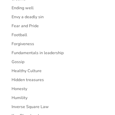
Ending well
Envy a deadly sin
Fear and Pride
Football
Forgiveness
Fundamentals in leadership
Gossip
Healthy Culture
Hidden treasures
Honesty
Humility
Inverse Square Law