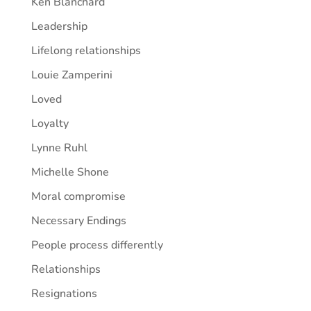
Ken Blanchard
Leadership
Lifelong relationships
Louie Zamperini
Loved
Loyalty
Lynne Ruhl
Michelle Shone
Moral compromise
Necessary Endings
People process differently
Relationships
Resignations