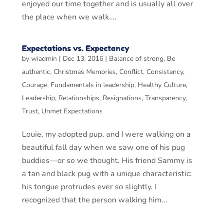
enjoyed our time together and is usually all over
the place when we walk....
Expectations vs. Expectancy
by
wiadmin
|
Dec 13, 2016
|
Balance of strong
,
Be
authentic
,
Christmas Memories
,
Conflict
,
Consistency
,
Courage
,
Fundamentals in leadership
,
Healthy Culture
,
Leadership
,
Relationships
,
Resignations
,
Transparency
,
Trust
,
Unmet Expectations
Louie, my adopted pup, and I were walking on a
beautiful fall day when we saw one of his pug
buddies—or so we thought. His friend Sammy is
a tan and black pug with a unique characteristic:
his tongue protrudes ever so slightly. I
recognized that the person walking him...