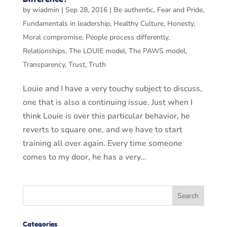
by
wiadmin
|
Sep 28, 2016
|
Be authentic
,
Fear and Pride
,
Fundamentals in leadership
,
Healthy Culture
,
Honesty
,
Moral compromise
,
People process differently
,
Relationships
,
The LOUIE model
,
The PAWS model
,
Transparency
,
Trust
,
Truth
Louie and I have a very touchy subject to discuss,
one that is also a continuing issue. Just when I
think Louie is over this particular behavior, he
reverts to square one, and we have to start
training all over again. Every time someone
comes to my door, he has a very...
Categories