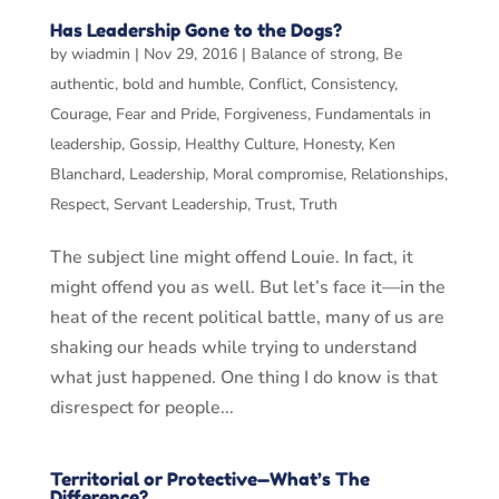
Has Leadership Gone to the Dogs?
by
wiadmin
|
Nov 29, 2016
|
Balance of strong
,
Be
authentic
,
bold and humble
,
Conflict
,
Consistency
,
Courage
,
Fear and Pride
,
Forgiveness
,
Fundamentals in
leadership
,
Gossip
,
Healthy Culture
,
Honesty
,
Ken
Blanchard
,
Leadership
,
Moral compromise
,
Relationships
,
Respect
,
Servant Leadership
,
Trust
,
Truth
The subject line might offend Louie. In fact, it
might offend you as well. But let’s face it—in the
heat of the recent political battle, many of us are
shaking our heads while trying to understand
what just happened. One thing I do know is that
disrespect for people...
Territorial or Protective—What’s The
Difference?