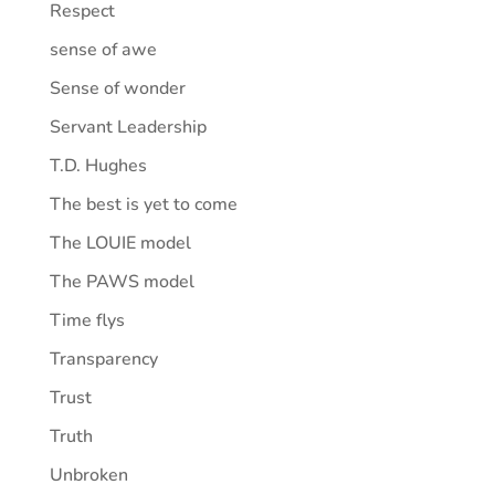
Respect
sense of awe
Sense of wonder
Servant Leadership
T.D. Hughes
The best is yet to come
The LOUIE model
The PAWS model
Time flys
Transparency
Trust
Truth
Unbroken