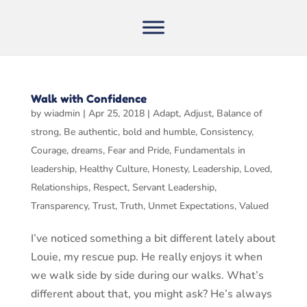
Walk with Confidence
by
wiadmin
|
Apr 25, 2018
|
Adapt
,
Adjust
,
Balance of
strong
,
Be authentic
,
bold and humble
,
Consistency
,
Courage
,
dreams
,
Fear and Pride
,
Fundamentals in
leadership
,
Healthy Culture
,
Honesty
,
Leadership
,
Loved
,
Relationships
,
Respect
,
Servant Leadership
,
Transparency
,
Trust
,
Truth
,
Unmet Expectations
,
Valued
I’ve noticed something a bit different lately about
Louie, my rescue pup. He really enjoys it when
we walk side by side during our walks. What’s
different about that, you might ask? He’s always