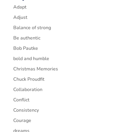
Adapt
Adjust
Balance of strong
Be authentic
Bob Pautke
bold and humble
Christmas Memories
Chuck Proudfit
Collaboration
Conflict
Consistency
Courage
dreams