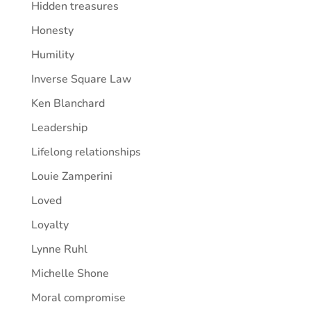
Hidden treasures
Honesty
Humility
Inverse Square Law
Ken Blanchard
Leadership
Lifelong relationships
Louie Zamperini
Loved
Loyalty
Lynne Ruhl
Michelle Shone
Moral compromise