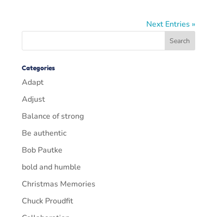
Next Entries »
Categories
Adapt
Adjust
Balance of strong
Be authentic
Bob Pautke
bold and humble
Christmas Memories
Chuck Proudfit