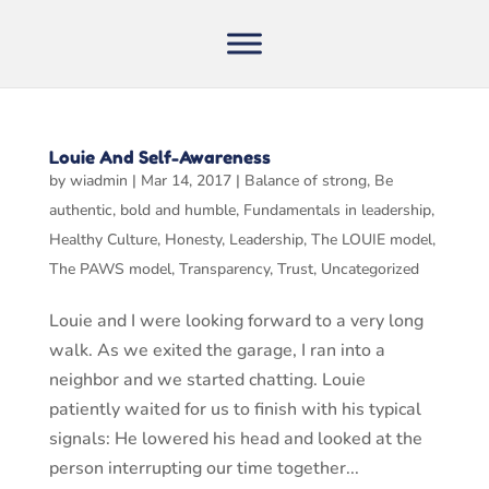
Louie And Self-Awareness
by
wiadmin
|
Mar 14, 2017
|
Balance of strong
,
Be
authentic
,
bold and humble
,
Fundamentals in leadership
,
Healthy Culture
,
Honesty
,
Leadership
,
The LOUIE model
,
The PAWS model
,
Transparency
,
Trust
,
Uncategorized
Louie and I were looking forward to a very long
walk. As we exited the garage, I ran into a
neighbor and we started chatting. Louie
patiently waited for us to finish with his typical
signals: He lowered his head and looked at the
person interrupting our time together...