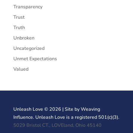
Transparency
Trust
Truth
Unbroken
Uncategorized
Unmet Expectations
Valued
Unleash Love © 2026 | Site by Weaving
Influence. Unleash Love is a registered 501(c)(3).
5029 Bristol CT., LOVEland, Ohio 45140