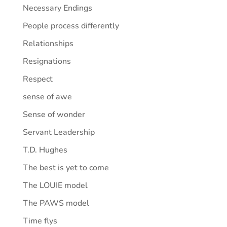
Necessary Endings
People process differently
Relationships
Resignations
Respect
sense of awe
Sense of wonder
Servant Leadership
T.D. Hughes
The best is yet to come
The LOUIE model
The PAWS model
Time flys