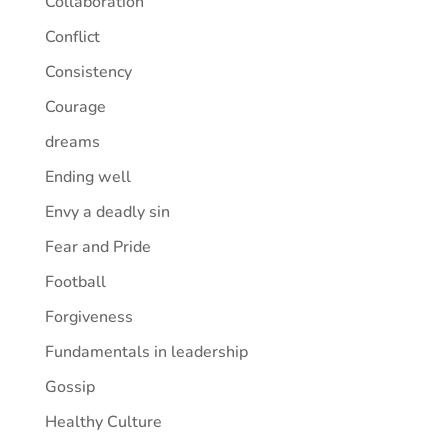
Collaboration
Conflict
Consistency
Courage
dreams
Ending well
Envy a deadly sin
Fear and Pride
Football
Forgiveness
Fundamentals in leadership
Gossip
Healthy Culture