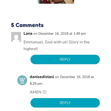
5 Comments
Lana
on December 16, 2018 at 1:49 pm
Emmanuel, God with us! Glory in the
highest!
REPLY
danisedistasi
on December 16, 2018 at
8:29 pm
AMEN 🙂
REPLY