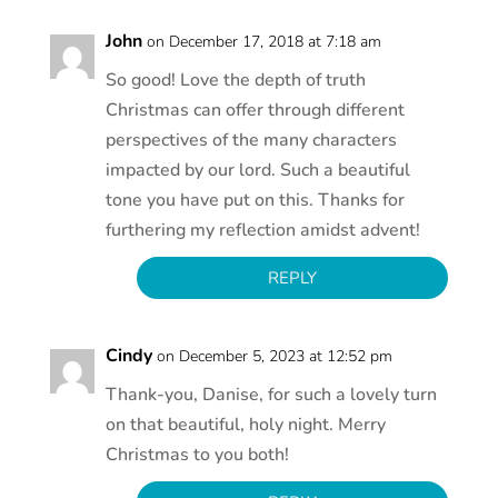
John
on December 17, 2018 at 7:18 am
So good! Love the depth of truth
Christmas can offer through different
perspectives of the many characters
impacted by our lord. Such a beautiful
tone you have put on this. Thanks for
furthering my reflection amidst advent!
REPLY
Cindy
on December 5, 2023 at 12:52 pm
Thank-you, Danise, for such a lovely turn
on that beautiful, holy night. Merry
Christmas to you both!