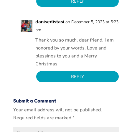
REPLY
danisedistasi
on December 5, 2023 at 5:23
pm
Thank you so much, dear friend. I am
honored by your words. Love and
blessings to you and a Merry
Christmas.
REPLY
Submit a Comment
Your email address will not be published.
Required fields are marked
*