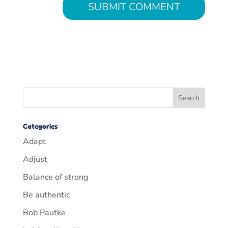
Categories
Adapt
Adjust
Balance of strong
Be authentic
Bob Pautke