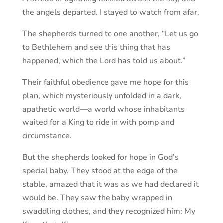
the angels departed. I stayed to watch from afar.
The shepherds turned to one another, “Let us go
to Bethlehem and see this thing that has
happened, which the Lord has told us about.”
Their faithful obedience gave me hope for this
plan, which mysteriously unfolded in a dark,
apathetic world—a world whose inhabitants
waited for a King to ride in with pomp and
circumstance.
But the shepherds looked for hope in God’s
special baby. They stood at the edge of the
stable, amazed that it was as we had declared it
would be. They saw the baby wrapped in
swaddling clothes, and they recognized him: My