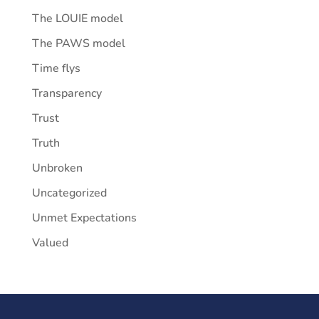
The LOUIE model
The PAWS model
Time flys
Transparency
Trust
Truth
Unbroken
Uncategorized
Unmet Expectations
Valued