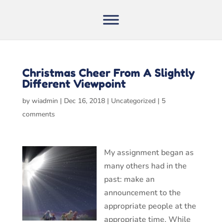
Christmas Cheer From A Slightly
Different Viewpoint
by
wiadmin
|
Dec 16, 2018
|
Uncategorized
|
5
comments
My assignment began as
many others had in the
past: make an
announcement to the
appropriate people at the
appropriate time. While