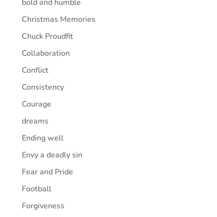
bold and humble
Christmas Memories
Chuck Proudfit
Collaboration
Conflict
Consistency
Courage
dreams
Ending well
Envy a deadly sin
Fear and Pride
Football
Forgiveness