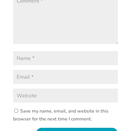
Save my name, email, and website in this
browser for the next time I comment.