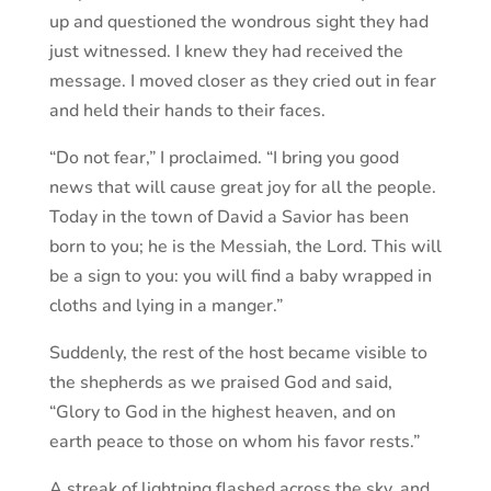
up and questioned the wondrous sight they had
just witnessed. I knew they had received the
message. I moved closer as they cried out in fear
and held their hands to their faces.
“Do not fear,” I proclaimed. “I bring you good
news that will cause great joy for all the people.
Today in the town of David a Savior has been
born to you; he is the Messiah, the Lord. This will
be a sign to you: you will find a baby wrapped in
cloths and lying in a manger.”
Suddenly, the rest of the host became visible to
the shepherds as we praised God and said,
“Glory to God in the highest heaven, and on
earth peace to those on whom his favor rests.”
A streak of lightning flashed across the sky, and