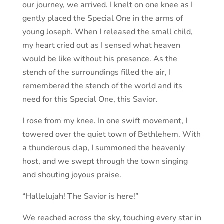
our journey, we arrived. I knelt on one knee as I
gently placed the Special One in the arms of
young Joseph. When I released the small child,
my heart cried out as I sensed what heaven
would be like without his presence. As the
stench of the surroundings filled the air, I
remembered the stench of the world and its
need for this Special One, this Savior.
I rose from my knee. In one swift movement, I
towered over the quiet town of Bethlehem. With
a thunderous clap, I summoned the heavenly
host, and we swept through the town singing
and shouting joyous praise.
“Hallelujah! The Savior is here!”
We reached across the sky, touching every star in