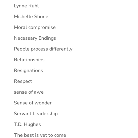
Lynne Ruhl
Michelle Shone
Moral compromise
Necessary Endings
People process differently
Relationships
Resignations
Respect
sense of awe
Sense of wonder
Servant Leadership
T.D. Hughes
The best is yet to come