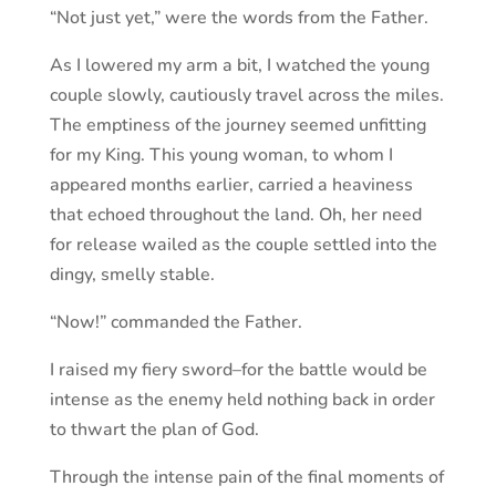
“Not just yet,” were the words from the Father.
As I lowered my arm a bit, I watched the young
couple slowly, cautiously travel across the miles.
The emptiness of the journey seemed unfitting
for my King. This young woman, to whom I
appeared months earlier, carried a heaviness
that echoed throughout the land. Oh, her need
for release wailed as the couple settled into the
dingy, smelly stable.
“Now!” commanded the Father.
I raised my fiery sword–for the battle would be
intense as the enemy held nothing back in order
to thwart the plan of God.
Through the intense pain of the final moments of