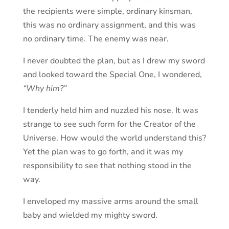
the recipients were simple, ordinary kinsman,
this was no ordinary assignment, and this was
no ordinary time. The enemy was near.
I never doubted the plan, but as I drew my sword
and looked toward the Special One, I wondered,
“Why him?”
I tenderly held him and nuzzled his nose. It was
strange to see such form for the Creator of the
Universe. How would the world understand this?
Yet the plan was to go forth, and it was my
responsibility to see that nothing stood in the
way.
I enveloped my massive arms around the small
baby and wielded my mighty sword.