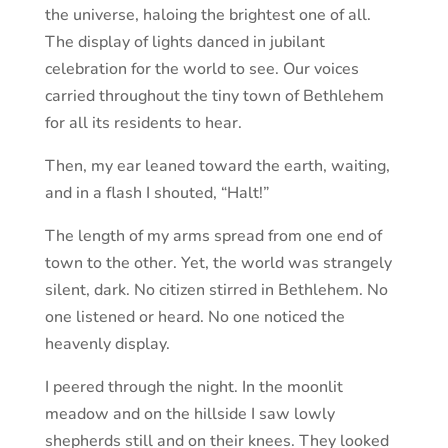
the universe, haloing the brightest one of all.
The display of lights danced in jubilant
celebration for the world to see. Our voices
carried throughout the tiny town of Bethlehem
for all its residents to hear.
Then, my ear leaned toward the earth, waiting,
and in a flash I shouted, “Halt!”
The length of my arms spread from one end of
town to the other. Yet, the world was strangely
silent, dark. No citizen stirred in Bethlehem. No
one listened or heard. No one noticed the
heavenly display.
I peered through the night. In the moonlit
meadow and on the hillside I saw lowly
shepherds still and on their knees. They looked