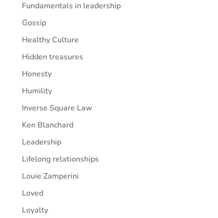
Fundamentals in leadership
Gossip
Healthy Culture
Hidden treasures
Honesty
Humility
Inverse Square Law
Ken Blanchard
Leadership
Lifelong relationships
Louie Zamperini
Loved
Loyalty