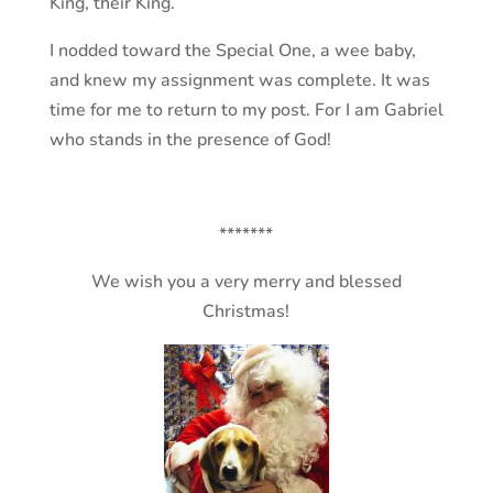
King, their King.
I nodded toward the Special One, a wee baby,
and knew my assignment was complete. It was
time for me to return to my post. For I am Gabriel
who stands in the presence of God!
*******
We wish you a very merry and blessed
Christmas!