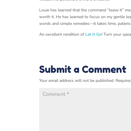
Louie has learned that the command “leave it” mea
worth it. He has learned to focus on my gentle lea
words and simple remedies—it takes time, patienc
An excellent rendition of
Let It Go
! Turn your spe
Submit a Comment
Your email address will not be published.
Required