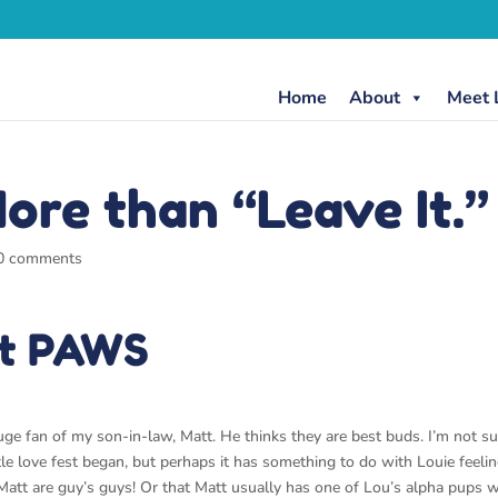
Home
About
Meet 
ore than “Leave It.”
0 comments
it PAWS
huge fan of my son-in-law, Matt. He thinks they are best buds. I’m not su
tle love fest began, but perhaps it has something to do with Louie feeli
 Matt are guy’s guys! Or that Matt usually has one of Lou’s alpha pups w