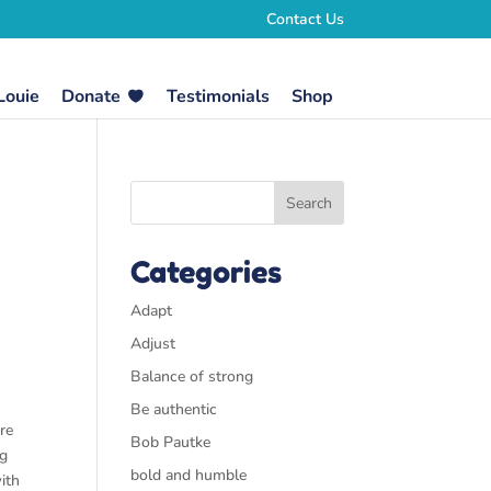
Contact Us
Louie
Donate
Testimonials
Shop
Categories
Adapt
Adjust
Balance of strong
Be authentic
re
Bob Pautke
ng
bold and humble
ith