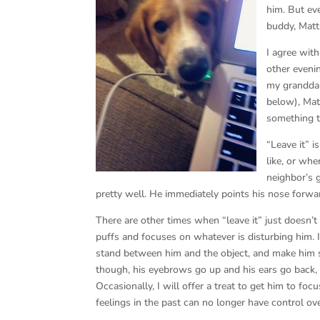
him. But eve
buddy, Matt
I agree wit
other evenin
my granddau
below), Mat
something t
“Leave it” 
like, or wh
neighbor’s 
pretty well. He immediately points his nose forwa
There are other times when “leave it” just doesn’t
puffs and focuses on whatever is disturbing him. I 
stand between him and the object, and make him 
though, his eyebrows go up and his ears go back, 
Occasionally, I will offer a treat to get him to f
feelings in the past can no longer have control ov