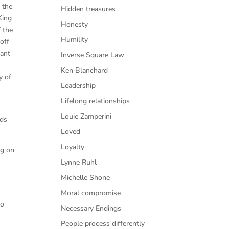
 the
Hidden treasures
King
Honesty
f the
Humility
off
eant
Inverse Square Law
Ken Blanchard
y of
Leadership
Lifelong relationships
Louie Zamperini
eds
Loved
Loyalty
ng on
Lynne Ruhl
Michelle Shone
Moral compromise
to
Necessary Endings
People process differently