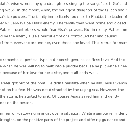
on Matt’s wise words, my granddaughters singing the song, “Let It Go” and
ong walk). In the movie, Anna, the youngest daughter of the Queen and 
Elsa’s ice powers. The family immediately took her to Pabbie, the leader o
fear will always be Elsa’s enemy. The family then went home and closed 
 Pabbie meant
others
would fear Elsa’s powers. But in reality, Pabbie m
ld be the enemy. Elsa’s fearful emotions controlled her and caused
elf from everyone around her, even those she loved. This is true for man
romantic, superficial type, but honest, genuine, selfless love. And the
ove when he was willing to melt into a puddle because he put Anna’s ne
 because of her love for her sister, and it all ends well.
 Peter got out of the boat. He didn’t hesitate when he saw Jesus walki
ot on his fear. He was not distracted by the raging sea. However, the
the storm, he started to sink. Of course Jesus saved him and gently
not on the person.
 fear or wallowing in angst over a situation. While a simple reminder 
trengths, on the positive parts of the project and offering guidance and