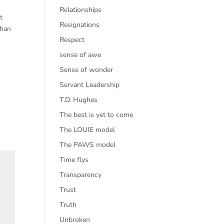
Relationships
t
Resignations
than
Respect
sense of awe
Sense of wonder
Servant Leadership
T.D. Hughes
The best is yet to come
The LOUIE model
The PAWS model
Time flys
Transparency
Trust
Truth
Unbroken