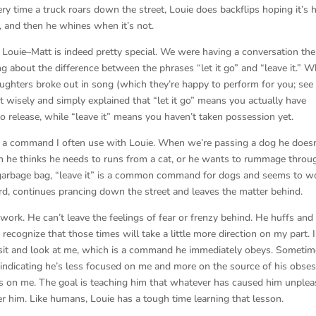
ry time a truck roars down the street, Louie does backflips hoping it’s h
, and then he whines when it’s not.
h Louie–Matt is indeed pretty special. We were having a conversation the
g about the difference between the phrases “let it go” and “leave it.” W
ghters broke out in song (which they’re happy to perform for you; see 
t wisely and simply explained that “let it go” means you actually have
o release, while “leave it” means you haven’t taken possession yet.
is a command I often use with Louie. When we’re passing a dog he doesn
en he thinks he needs to runs from a cat, or he wants to rummage throu
garbage bag, “leave it” is a common command for dogs and seems to w
rd, continues prancing down the street and leaves the matter behind.
 work. He can’t leave the feelings of fear or frenzy behind. He huffs and
recognize that those times will take a little more direction on my part. I
sit and look at me, which is a command he immediately obeys. Sometim
indicating he’s less focused on me and more on the source of his obses
ocus on me. The goal is teaching him that whatever has caused him unple
er him. Like humans, Louie has a tough time learning that lesson.