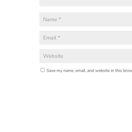
Save my name, email, and website in this brow