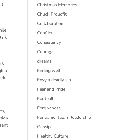
is
Christmas Memories
Chuck Proudfit
Collaboration
hile
Conflict
link
Consistency
Courage
dreams
’t
gh a
Ending well
ork
Envy a deadly sin
Fear and Pride
Football
Forgiveness
es,
Fundamentals in leadership
sion.
asant
Gossip
Healthy Culture