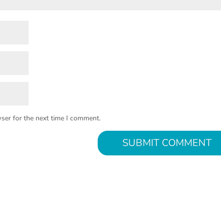
ser for the next time I comment.