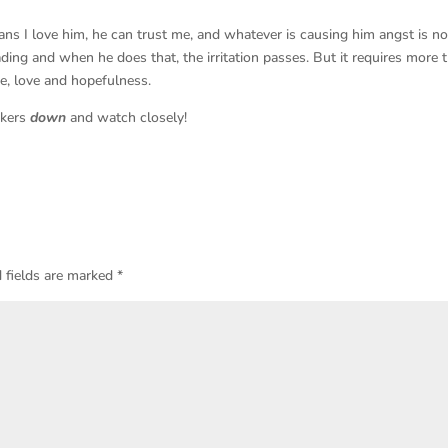
ns I love him, he can trust me, and whatever is causing him angst is no
ding and when he does that, the irritation passes. But it requires more 
e, love and hopefulness.
akers
down
and watch closely!
 fields are marked
*