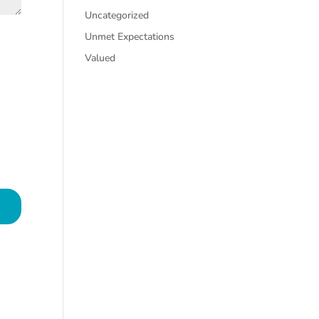
Uncategorized
Unmet Expectations
Valued