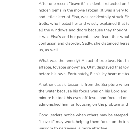
After one recent “leave it” incident, I reflected 
hidden gems in the movie Frozen (It was a very l
and little sister of Elsa, was accidentally struck 
trolls, who healed her and wisely explained that 
all the windows and doors because they thought
it was Elsa’s and her parents’ own fears that wou
confusion and disorder. Sadly, she distanced hers
us, as well.
What was the remedy? An act of true love. Not the 
affable, lovable snowman, Olaf, displayed that l
before his own. Fortunately, Elsa’s icy heart melted
Another classic lesson is from the Scripture when
the water because his focus was on his Lord and n
minute he took his eyes off Jesus and focused on 
admonished him for focusing on the problem and 
Good leaders notice when others may be steeped in
“leave it” may work, helping them focus on their s
wisdom to persevere is more effective.