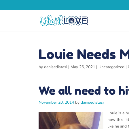
Louie Needs M
by
danisedistasi
|
May 26, 2021
|
Uncategorized
|
We all need to h
November 20, 2014
by
danisedistasi
Louie is a 
how this lit
like he and