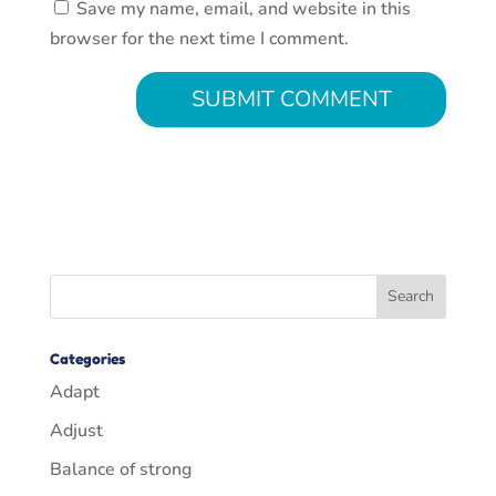
Save my name, email, and website in this
browser for the next time I comment.
Categories
Adapt
Adjust
Balance of strong