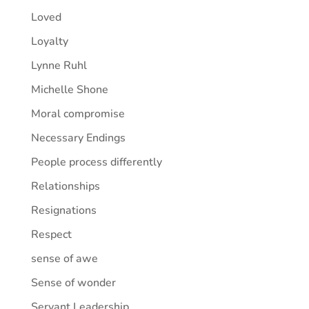
Loved
Loyalty
Lynne Ruhl
Michelle Shone
Moral compromise
Necessary Endings
People process differently
Relationships
Resignations
Respect
sense of awe
Sense of wonder
Servant Leadership