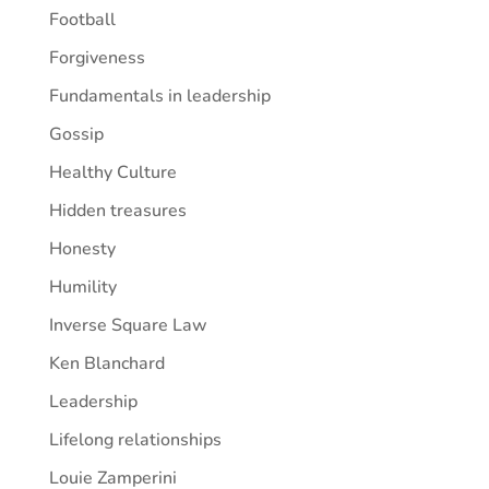
Football
Forgiveness
Fundamentals in leadership
Gossip
Healthy Culture
Hidden treasures
Honesty
Humility
Inverse Square Law
Ken Blanchard
Leadership
Lifelong relationships
Louie Zamperini