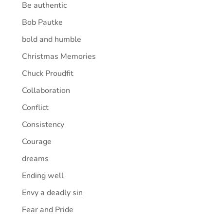
Be authentic
Bob Pautke
bold and humble
Christmas Memories
Chuck Proudfit
Collaboration
Conflict
Consistency
Courage
dreams
Ending well
Envy a deadly sin
Fear and Pride