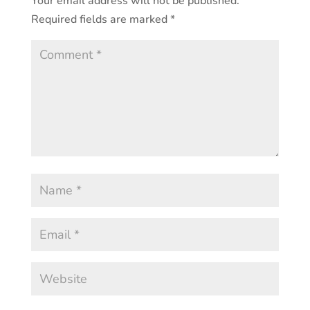
Your email address will not be published.
Required fields are marked
*