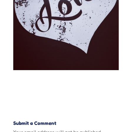
Submit a Comment