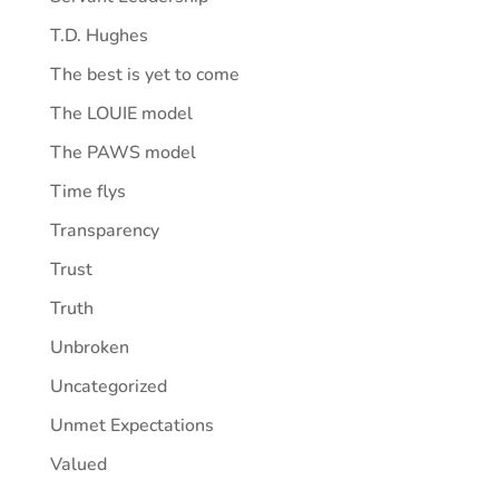
T.D. Hughes
The best is yet to come
The LOUIE model
The PAWS model
Time flys
Transparency
Trust
Truth
Unbroken
Uncategorized
Unmet Expectations
Valued