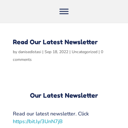
Read Our Latest Newsletter
by
danisedistasi
|
Sep 18, 2022
|
Uncategorized
|
0
comments
Our Latest Newsletter
Read our latest newsletter. Click
https://bit.ly/3UnN7jB